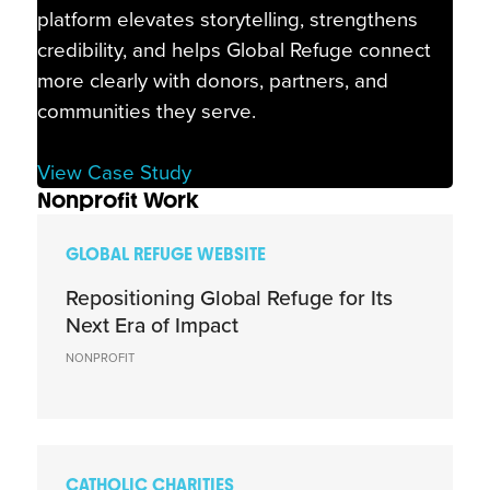
platform elevates storytelling, strengthens
credibility, and helps Global Refuge connect
more clearly with donors, partners, and
communities they serve.
View Case Study
Nonprofit Work
GLOBAL REFUGE WEBSITE
Repositioning Global Refuge for Its
Next Era of Impact
NONPROFIT
CATHOLIC CHARITIES