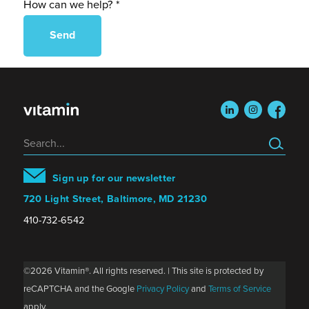
How can we help? *
linkedin
instagram
faceboo
Search
Sign up for our newsletter
720 Light Street, Baltimore, MD 21230
410-732-6542
©2026 Vitamin®. All rights reserved. | This site is protected by
reCAPTCHA and the Google
Privacy Policy
and
Terms of Service
apply.