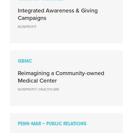
Integrated Awareness & Giving
Campaigns
NONPROFIT
GBMC
Reimagining a Community-owned
Medical Center
NONPROFIT | HEALTHCARE
PENN-MAR – PUBLIC RELATIONS