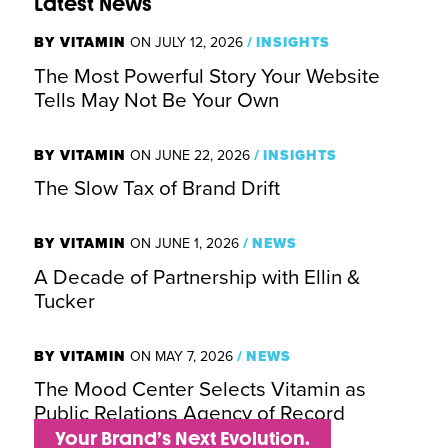
Latest News
BY VITAMIN
ON JULY 12, 2026
/
INSIGHTS
The Most Powerful Story Your Website
Tells May Not Be Your Own
BY VITAMIN
ON JUNE 22, 2026
/
INSIGHTS
The Slow Tax of Brand Drift
BY VITAMIN
ON JUNE 1, 2026
/
NEWS
A Decade of Partnership with Ellin &
Tucker
BY VITAMIN
ON MAY 7, 2026
/
NEWS
The Mood Center Selects Vitamin as
Public Relations Agency of Record
Your Brand’s Next Evolution.