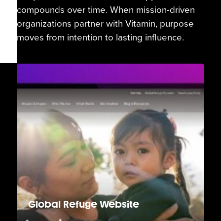
compounds over time. When mission-driven
organizations partner with Vitamin, purpose
moves from intention to lasting influence.
Global Refuge Website