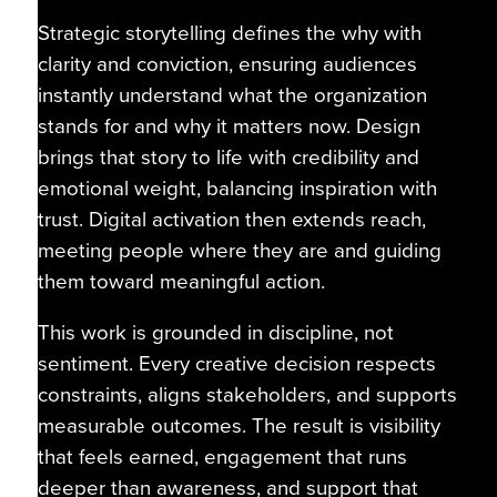
Strategic storytelling defines the why with
clarity and conviction, ensuring audiences
instantly understand what the organization
stands for and why it matters now. Design
brings that story to life with credibility and
emotional weight, balancing inspiration with
trust. Digital activation then extends reach,
meeting people where they are and guiding
them toward meaningful action.
This work is grounded in discipline, not
sentiment. Every creative decision respects
constraints, aligns stakeholders, and supports
measurable outcomes. The result is visibility
that feels earned, engagement that runs
deeper than awareness, and support that