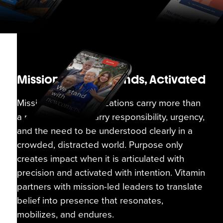
Mission-Driven Brands, Activated
Mission-driven organizations carry more than
a message. They carry responsibility, urgency,
and the need to be understood clearly in a
crowded, distracted world. Purpose only
creates impact when it is articulated with
precision and activated with intention. Vitamin
partners with mission-led leaders to translate
belief into presence that resonates,
mobilizes, and endures.