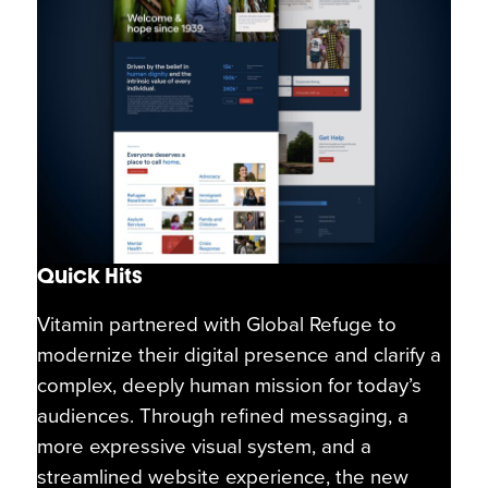
Quick Hits
Vitamin partnered with Global Refuge to
modernize their digital presence and clarify a
complex, deeply human mission for today’s
audiences. Through refined messaging, a
more expressive visual system, and a
streamlined website experience, the new