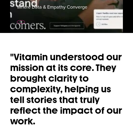
Where Data & Empathy Converge
"Vitamin understood our
"Vitamin understood our
mission at its core. They
mission at its core. They
brought clarity to
brought clarity to
complexity, helping us
complexity, helping us
tell stories that truly
tell stories that truly
reflect the impact of our
reflect the impact of our
work.
work.