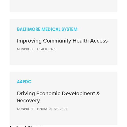
BALTIMORE MEDICAL SYSTEM
Improving Community Health Access
NONPROFIT | HEALTHCARE
AAEDC
Driving Economic Development &
Recovery
NONPROFIT | FINANCIAL SERVICES