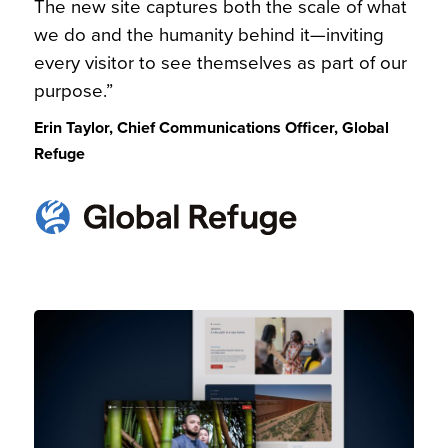
The new site captures both the scale of what
we do and the humanity behind it—inviting
every visitor to see themselves as part of our
purpose.”
Erin Taylor, Chief Communications Officer, Global
Refuge