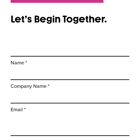
Let’s Begin Together.
Name *
Company Name *
Email *