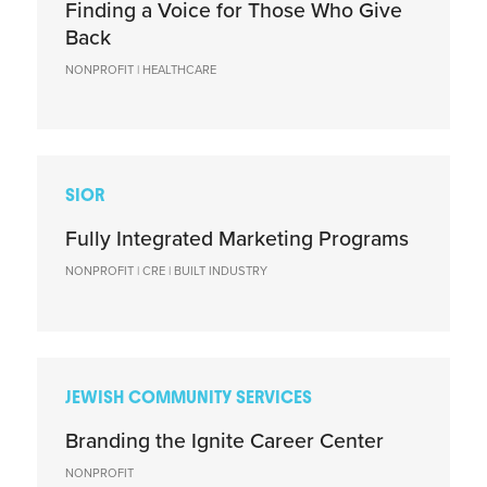
Finding a Voice for Those Who Give
Back
NONPROFIT | HEALTHCARE
SIOR
Fully Integrated Marketing Programs
NONPROFIT | CRE | BUILT INDUSTRY
JEWISH COMMUNITY SERVICES
Branding the Ignite Career Center
NONPROFIT