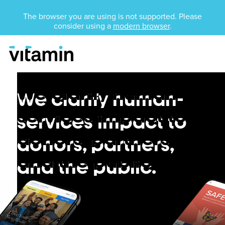
Unsupported Browser
The browser you are using is not supported. Please
consider using a
modern browser
.
Menu
Skip Navigation
Nonprofit
Nonprofit
We clarify human-
We clarify human-
services impact to
services impact to
donors, partners,
donors, partners,
and the public.
and the public.