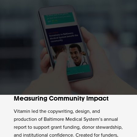
Measuring Community Impact
Vitamin led the copywriting, design, and
production of Baltimore Medical System’s annual
report to support grant funding, donor stewardship,
and institutional confidence. Created for funders,