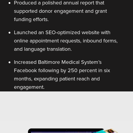
Produced a polished annual report that
supported donor engagement and grant
funding efforts.
Launched an SEO-optimized website with
online appointment requests, inbound forms,
and language translation.
Increased Baltimore Medical System’s
Facebook following by 250 percent in six
months, expanding patient reach and
engagement.