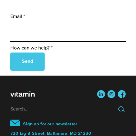
Email *
How can we help? *
linkedin
instagram
faceboo
Search
Sign up for our newsletter
720 Light Street, Baltimore, MD 21230