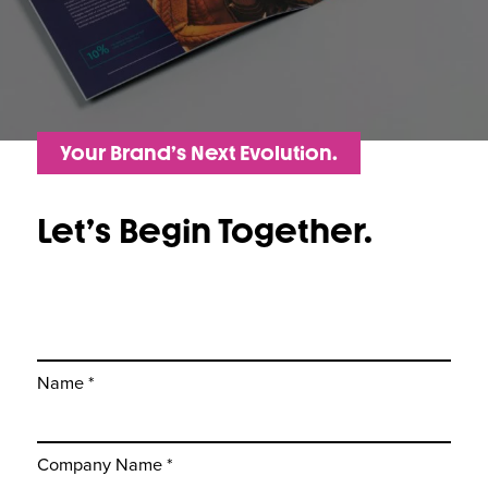
Your Brand’s Next Evolution.
Let’s Begin Together.
Name *
Company Name *