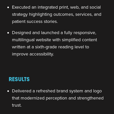
Executed an integrated print, web, and social
strategy highlighting outcomes, services, and
patient success stories.
Designed and launched a fully responsive,
multilingual website with simplified content
written at a sixth-grade reading level to
improve accessibility.
RESULTS
Delivered a refreshed brand system and logo
that modernized perception and strengthened
trust.