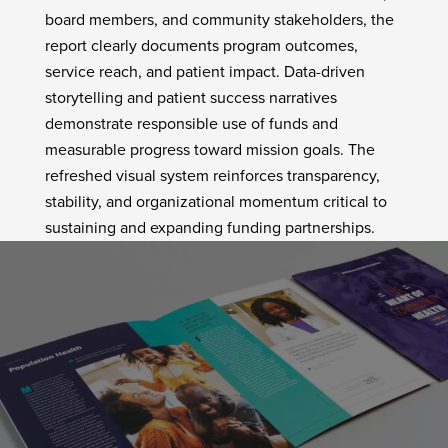
board members, and community stakeholders, the
report clearly documents program outcomes,
service reach, and patient impact. Data-driven
storytelling and patient success narratives
demonstrate responsible use of funds and
measurable progress toward mission goals. The
refreshed visual system reinforces transparency,
stability, and organizational momentum critical to
sustaining and expanding funding partnerships.