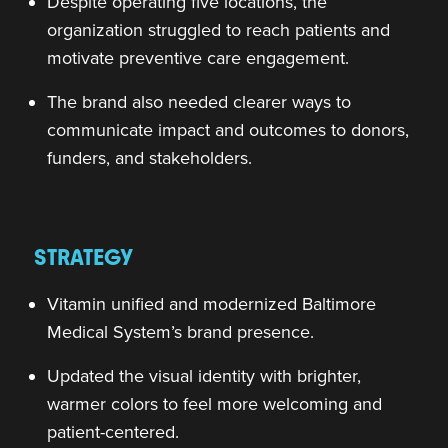
Despite operating five locations, the
organization struggled to reach patients and
motivate preventive care engagement.
The brand also needed clearer ways to
communicate impact and outcomes to donors,
funders, and stakeholders.
STRATEGY
Vitamin unified and modernized Baltimore
Medical System’s brand presence.
Updated the visual identity with brighter,
warmer colors to feel more welcoming and
patient-centered.