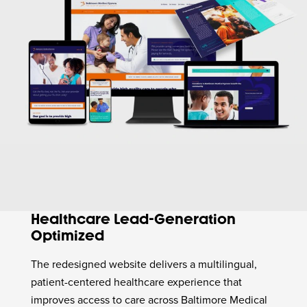
Healthcare Lead-Generation
Optimized
The redesigned website delivers a multilingual,
patient-centered healthcare experience that
improves access to care across Baltimore Medical