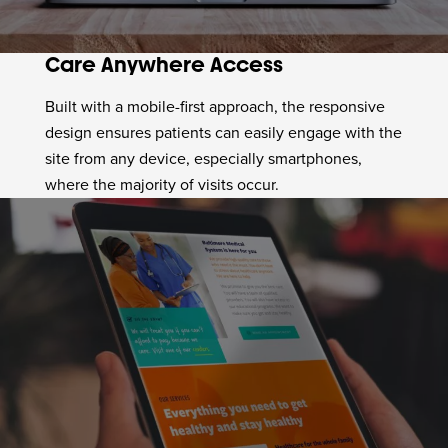
Care Anywhere Access
Built with a mobile-first approach, the responsive
design ensures patients can easily engage with the
site from any device, especially smartphones,
where the majority of visits occur.