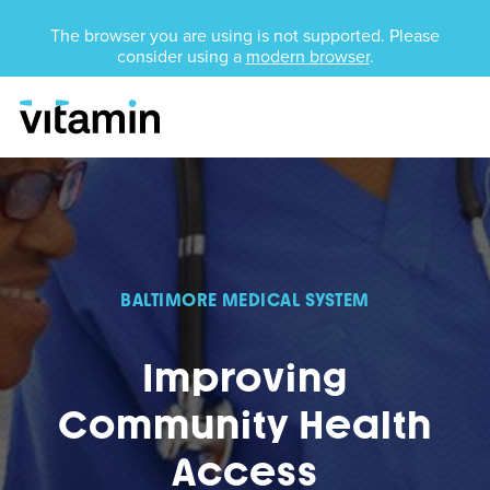
Unsupported Browser
The browser you are using is not supported. Please
consider using a
modern browser
.
Menu
Skip Navigation
BALTIMORE MEDICAL SYSTEM
Improving
Community Health
Access