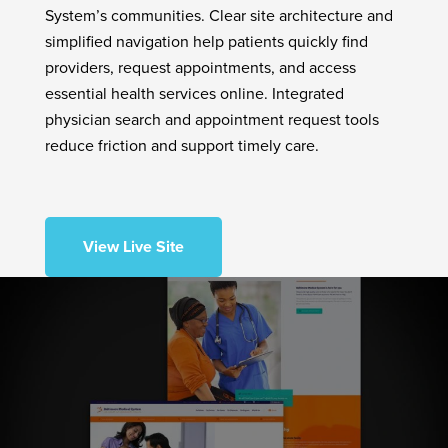
System’s communities. Clear site architecture and
simplified navigation help patients quickly find
providers, request appointments, and access
essential health services online. Integrated
physician search and appointment request tools
reduce friction and support timely care.
View Live Site