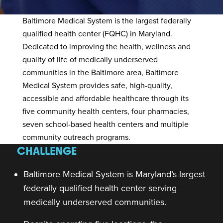
Baltimore Medical System
is the largest federally
qualified health center (FQHC) in Maryland.
Dedicated to improving the health, wellness and
quality of life of medically underserved
communities in the Baltimore area, Baltimore
Medical System provides safe, high-quality,
accessible and affordable healthcare through its
five community health centers, four pharmacies,
seven school-based health centers and multiple
community outreach programs.
CHALLENGE
Baltimore Medical System is Maryland’s largest
federally qualified health center serving
medically underserved communities.