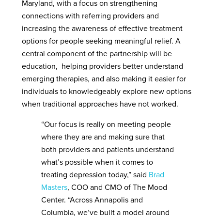
Maryland, with a focus on strengthening
connections with referring providers and
increasing the awareness of effective treatment
options for people seeking meaningful relief. A
central component of the partnership will be
education, helping providers better understand
emerging therapies, and also making it easier for
individuals to knowledgeably explore new options
when traditional approaches have not worked.
“Our focus is really on meeting people
where they are and making sure that
both providers and patients understand
what’s possible when it comes to
treating depression today,” said
Brad
Masters
, COO and CMO of The Mood
Center. “Across Annapolis and
Columbia, we’ve built a model around