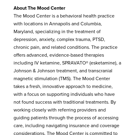
About The Mood Center
The Mood Center is a behavioral health practice
with locations in Annapolis and Columbia,
Maryland, specializing in the treatment of
depression, anxiety, complex trauma, PTSD,
chronic pain, and related conditions. The practice
offers advanced, evidence-based therapies
including IV ketamine, SPRAVATO® (esketamine), a
Johnson & Johnson treatment, and transcranial
magnetic stimulation (TMS). The Mood Center
takes a fresh, innovative approach to medicine,
with a focus on supporting individuals who have
not found success with traditional treatments. By
working closely with referring providers and
guiding patients through the process of accessing
care, including navigating insurance and coverage
considerations, The Mood Center is committed to