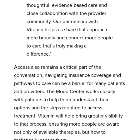
thoughtful, evidence-based care and
close collaboration with the provider
community. Our partnership with
Vitamin helps us share that approach
more broadly and connect more people
to care that’s truly making a
difference.”
Access also remains a critical part of the
conversation, navigating insurance coverage and
pathways to care can be a barrier for many patients
and providers. The Mood Center works closely
with patients to help them understand their
options and the steps required to access
treatment. Vitamin will help bring greater visibility
to that process, ensuring more people are aware
not only of available therapies, but how to