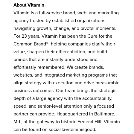
About Vitamin
Vitamin is a full-service brand, web, and marketing
agency trusted by established organizations
navigating growth, change, and pivotal moments.
For 23 years, Vitamin has been the Cure for the
Common Brand®, helping companies clarify their
value, sharpen their differentiation, and build
brands that are instantly understood and
effortlessly remembered.
We create brands,
websites, and integrated marketing programs that
align strategy with execution and drive measurable
business outcomes. Our team brings the strategic
depth of a large agency with the accountability,
speed, and senior-level attention only a focused
partner can provide.
Headquartered in Baltimore,
Md., at the gateway to historic Federal Hill, Vitamin
can be found on social @vitaminisgood.