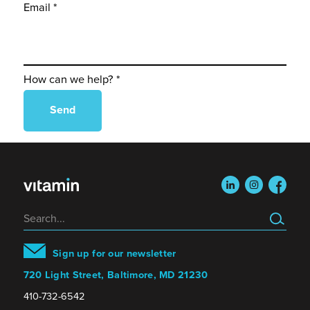
Email *
How can we help? *
linkedin
instagram
faceboo
Search
Sign up for our newsletter
720 Light Street, Baltimore, MD 21230
410-732-6542