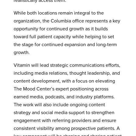
realistically access them.
While both locations remain integral to the
organization, the Columbia office represents a key
opportunity for continued growth as it builds
toward full patient capacity while helping to set
the stage for continued expansion and long-term
growth.
Vitamin will lead strategic communications efforts,
including media relations, thought leadership, and
content development, with a focus on elevating
The Mood Center’s expert positioning across
earned media, podcasts, and industry platforms.
The work will also include ongoing content
strategy and social media support to strengthen
engagement with referring providers and ensure
consistent visibility among prospective patients. A