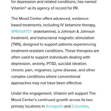
for depression and related conditions, has named
Vitamin®
as its agency of record for PR.
The Mood
Center
offers advanced, evidence-
based treatments, including IV ketamine therapy,
SPRAVATO
®
(esketamine), a Johnson & Johnson
treatment, and transcranial magnetic stimulation
(TMS), designed to support patients experiencing
treatment-resistant conditions. These therapies are
often used to support individuals dealing with
depression, anxiety, PTSD, suicidal ideation,
chronic pain, migraines, Lyme disease, and other
complex conditions where conventional
approaches may not have been effective.
Under the engagement, Vitamin will support The
Mood Center’s continued growth across its two
primary locations in
Annapolis
and
Columbia
,