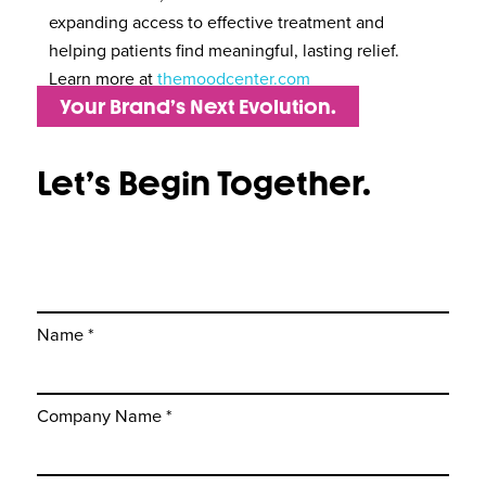
expanding access to effective treatment and
helping patients find meaningful, lasting relief.
Learn more at
themoodcenter.com
Your Brand’s Next Evolution.
Let’s Begin Together.
Name *
Company Name *