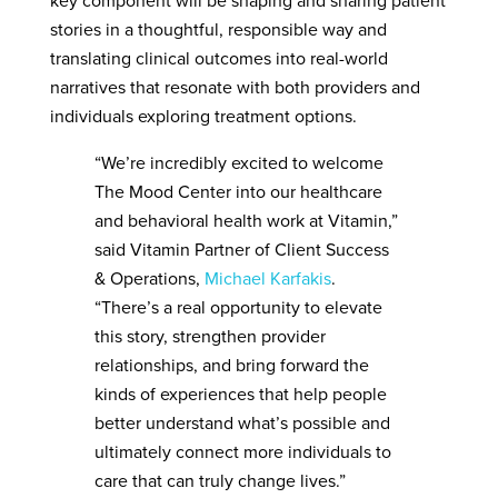
key component will be shaping and sharing patient
stories in a thoughtful, responsible way and
translating clinical outcomes into real-world
narratives that resonate with both providers and
individuals exploring treatment options.
“We’re incredibly excited to welcome
The Mood Center into our healthcare
and behavioral health work at Vitamin,”
said Vitamin Partner of Client Success
& Operations,
Michael Karfakis
.
“There’s a real opportunity to elevate
this story, strengthen provider
relationships, and bring forward the
kinds of experiences that help people
better understand what’s possible and
ultimately connect more individuals to
care that can truly change lives.”