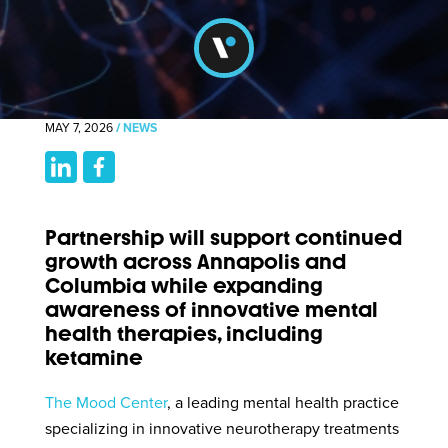
MAY 7, 2026
/
NEWS
Partnership will support continued
growth across Annapolis and
Columbia while expanding
awareness of innovative mental
health therapies, including
ketamine
The Mood Center
, a leading mental health practice
specializing in innovative neurotherapy treatments