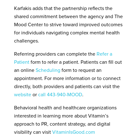
Karfakis adds that the partnership reflects the
shared commitment between the agency and The
Mood Center to strive toward improved outcomes
for individuals navigating complex mental health
challenges.
Referring providers can complete the
Refer a
Patient
form to refer a patient. Patients can fill out
an online
Scheduling
form to request an
appointment. For more information or to connect
directly, both providers and patients can visit the
website
or
call 443-940-MOOD
.
Behavioral health and healthcare organizations
interested in learning more about Vitamin’s
approach to PR, content strategy, and digital
visibility can visit
VitaminIsGood.com