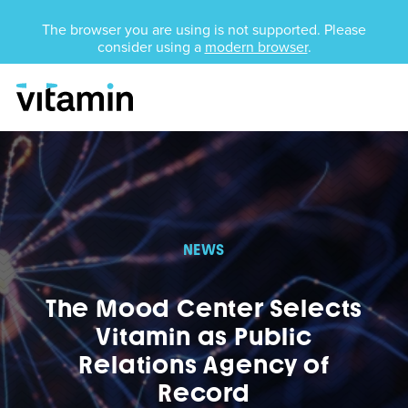
Unsupported Browser
The browser you are using is not supported. Please
consider using a
modern browser
.
Menu
Skip Navigation
NEWS
The Mood Center Selects
Vitamin as Public
Relations Agency of
Record