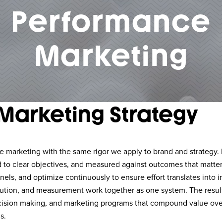
Performance
Marketing
Marketing Strategy
marketing with the same rigor we apply to brand and strategy. Ev
d to clear objectives, and measured against outcomes that matter
nnels, and optimize continuously to ensure effort translates into 
ibution, and measurement work together as one system. The result
ision making, and marketing programs that compound value over
s.