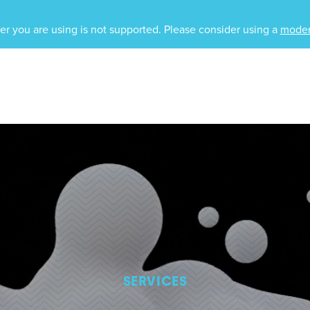
r you are using is not supported. Please consider using a
moder
SERVICES