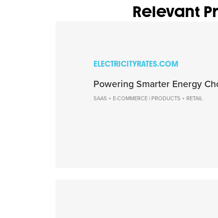
Relevant Pr
ELECTRICITYRATES.COM
Powering Smarter Energy Ch
SAAS + E-COMMERCE | PRODUCTS + RETAIL