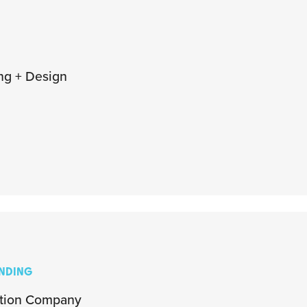
ng + Design
ANDING
ation Company