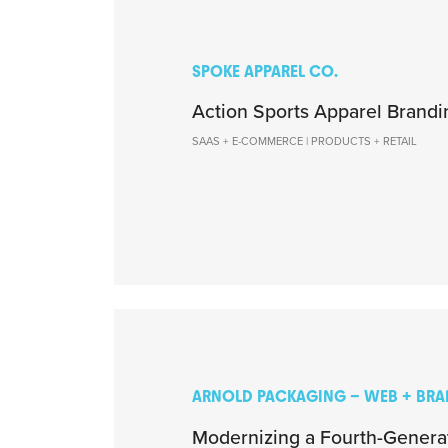
SPOKE APPAREL CO.
Action Sports Apparel Brandi
SAAS + E-COMMERCE | PRODUCTS + RETAIL
ARNOLD PACKAGING – WEB + BR
Modernizing a Fourth-Gener