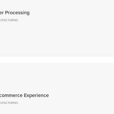
er Processing
ANUFACTURING
Ecommerce Experience
ANUFACTURING