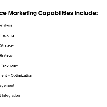
e Marketing Capabilities Include:
Analysis
Tracking
 Strategy
trategy
+ Taxonomy
ent + Optimization
nagement
 Integration