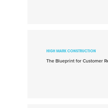
HIGH MARK CONSTRUCTION
The Blueprint for Customer R