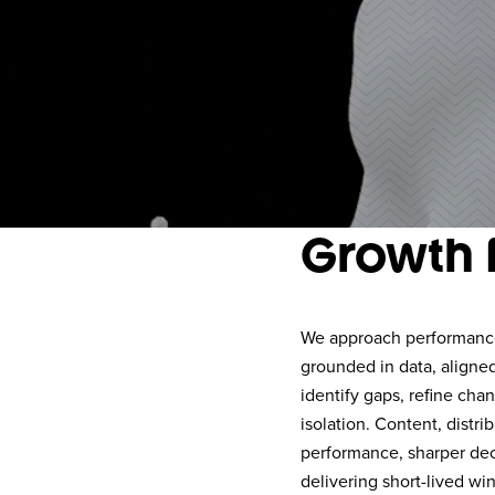
Growth 
We approach performance 
grounded in data, aligne
identify gaps, refine cha
isolation. Content, distr
performance, sharper dec
delivering short-lived win