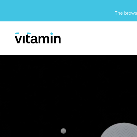
Unsupported Browser
The browse
Menu
Skip Navigation