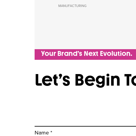
MANUFACTURING
Your Brand’s Next Evolution.
Let’s Begin 
Name *