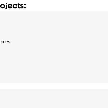
ojects:
oices