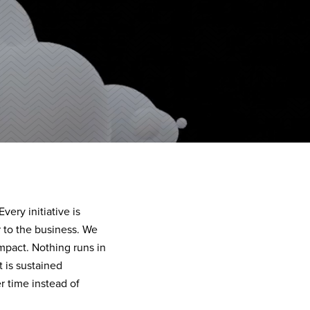
ery initiative is
 to the business. We
impact. Nothing runs in
 is sustained
 time instead of