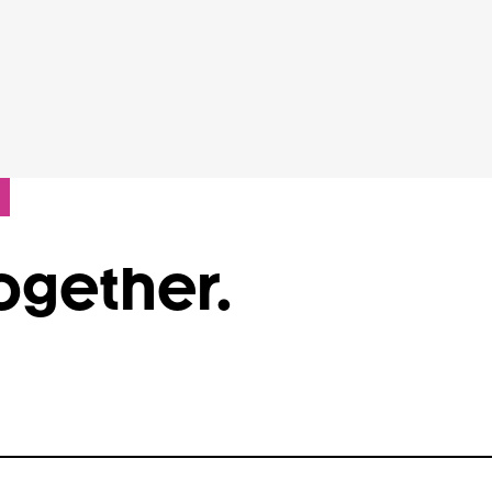
Together.