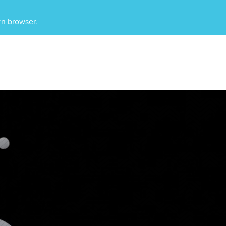
n browser
.