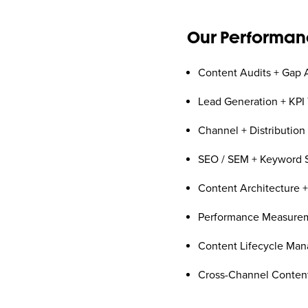
Our Performanc
Content Audits + Gap 
Lead Generation + KPI 
Channel + Distribution
SEO / SEM + Keyword S
Content Architecture 
Performance Measurem
Content Lifecycle Ma
Cross-Channel Content