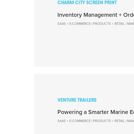
CHARM CITY SCREEN PRINT
Inventory Management + Ord
SAAS + E-COMMERCE | PRODUCTS + RETAIL | M
VENTURE TRAILERS
Powering a Smarter Marine 
SAAS + E-COMMERCE | PRODUCTS + RETAIL | M