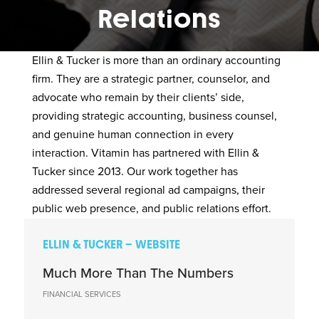
Relations
Ellin & Tucker
is more than an ordinary accounting
firm. They are a strategic partner, counselor, and
advocate who remain by their clients’ side,
providing strategic accounting, business counsel,
and genuine human connection in every
interaction. Vitamin has partnered with Ellin &
Tucker since 2013. Our work together has
addressed several regional ad campaigns, their
public web presence, and public relations effort.
ELLIN & TUCKER – WEBSITE
Much More Than The Numbers
FINANCIAL SERVICES