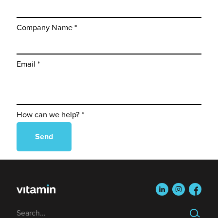
Company Name *
Email *
How can we help? *
linkedin
instagram
faceboo
Search