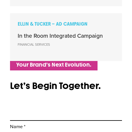
ELLIN & TUCKER – AD CAMPAIGN
In the Room Integrated Campaign
FINANCIAL SERVICES
Your Brand’s Next Evolution.
Let’s Begin Together.
Name *