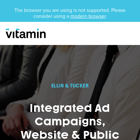
Unsupported Browser
The browser you are using is not supported. Please
consider using a
modern browser
.
Menu
Skip Navigation
ELLIN & TUCKER
Integrated Ad
Campaigns,
Website & Public