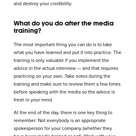
and destroy your credibility.
What do you do after the media
training?
The most important thing you can do is to take
what you have learned and put it into practice. The
training is only valuable if you implement the
advice in the actual interview — and that requires
practicing on your own. Take notes during the
training and make sure to review them a few times
before speaking with the media so the advice is
fresh in your mind.
At the end of the day, there is one key thing to
remember: Not everybody is an appropriate
spokesperson for your company (whether they