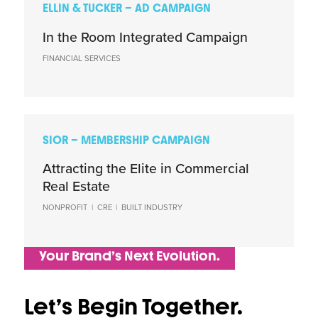
ELLIN & TUCKER – AD CAMPAIGN
In the Room Integrated Campaign
FINANCIAL SERVICES
SIOR – MEMBERSHIP CAMPAIGN
Attracting the Elite in Commercial
Real Estate
NONPROFIT
|
CRE
|
BUILT INDUSTRY
Your Brand’s Next Evolution.
Let’s Begin Together.