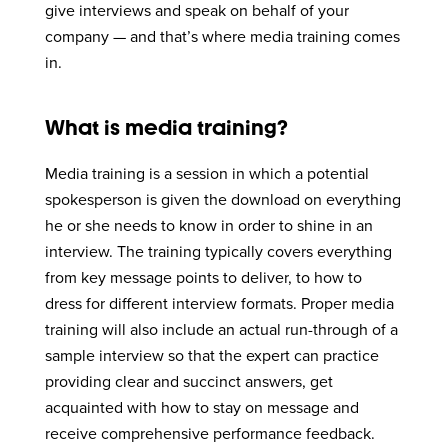
give interviews and speak on behalf of your
company — and that’s where media training comes
in.
What is media training?
Media training is a session in which a potential
spokesperson is given the download on everything
he or she needs to know in order to shine in an
interview. The training typically covers everything
from key message points to deliver, to how to
dress for different interview formats. Proper media
training will also include an actual run-through of a
sample interview so that the expert can practice
providing clear and succinct answers, get
acquainted with how to stay on message and
receive comprehensive performance feedback.