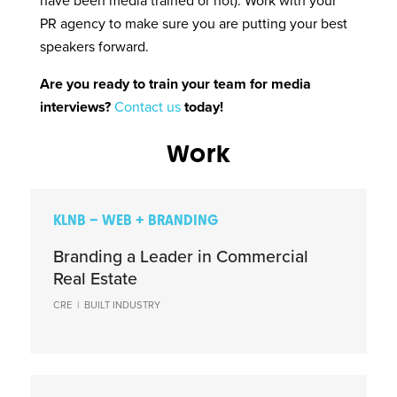
have been media trained or not). Work with your
PR agency to make sure you are putting your best
speakers forward.
Are you ready to train your team for media
interviews?
Contact us
today!
Work
KLNB – WEB + BRANDING
Branding a Leader in Commercial
Real Estate
CRE
|
BUILT INDUSTRY