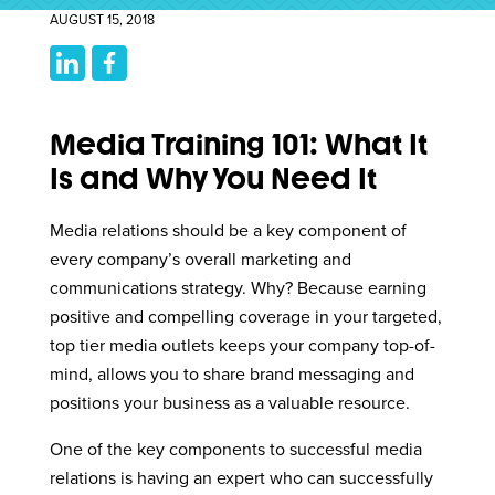
AUGUST 15, 2018
Media Training 101: What It
Is and Why You Need It
Media relations should be a key component of
every company’s overall marketing and
communications strategy. Why? Because earning
positive and compelling coverage in your targeted,
top tier media outlets keeps your company top-of-
mind, allows you to share brand messaging and
positions your business as a valuable resource.
One of the key components to successful media
relations is having an expert who can successfully