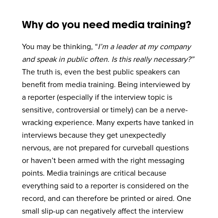
Why do you need media training?
You may be thinking, “
I’m a leader at my company
and speak in public often. Is this really necessary?”
The truth is, even the best public speakers can
benefit from media training. Being interviewed by
a reporter (especially if the interview topic is
sensitive, controversial or timely) can be a nerve-
wracking experience. Many experts have tanked in
interviews because they get unexpectedly
nervous, are not prepared for curveball questions
or haven’t been armed with the right messaging
points. Media trainings are critical because
everything said to a reporter is considered on the
record, and can therefore be printed or aired. One
small slip-up can negatively affect the interview