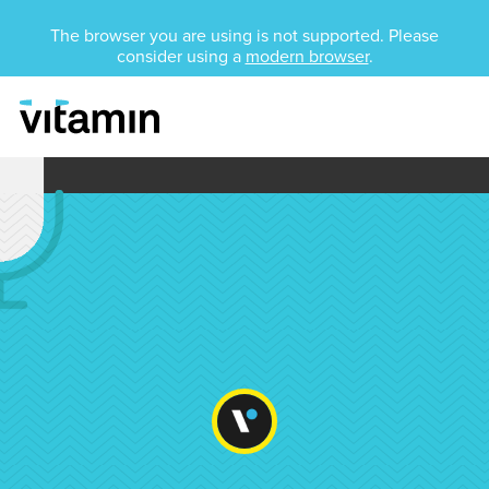
Unsupported Browser
The browser you are using is not supported. Please
consider using a
modern browser
.
Menu
Skip Navigation
Media Training 101: W