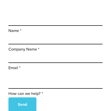
Name *
Company Name *
Email *
How can we help? *