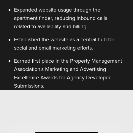
Expanded website usage through the
apartment finder, reducing inbound calls
related to availability and billing.
Established the website as a central hub for
social and email marketing efforts.
Earned first place in the Property Management
Association’s Marketing and Advertising
Excellence Awards for Agency Developed
Submissions.