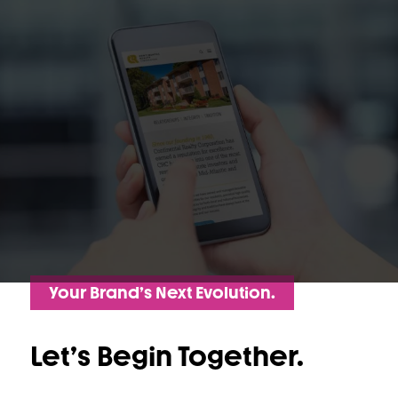
Your Brand’s Next Evolution.
Let’s Begin Together.