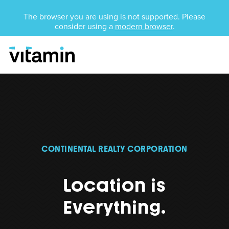
Unsupported Browser
The browser you are using is not supported. Please
consider using a
modern browser
.
Menu
Skip Navigation
CONTINENTAL REALTY CORPORATION
Location is
Everything.