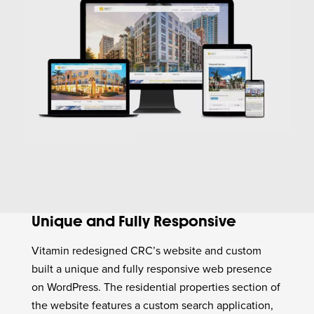
Unique and Fully Responsive
Vitamin redesigned CRC’s website and custom
built a unique and fully responsive web presence
on WordPress. The residential properties section of
the website features a custom search application,