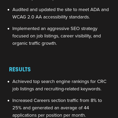
Audited and updated the site to meet ADA and
WCAG 2.0 AA accessibility standards.
Implemented an aggressive SEO strategy
focused on job listings, career visibility, and
organic traffic growth.
RESULTS
Achieved top search engine rankings for CRC
job listings and recruiting-related keywords.
Increased Careers section traffic from 8% to
25% and generated an average of 44
applications per position per month.