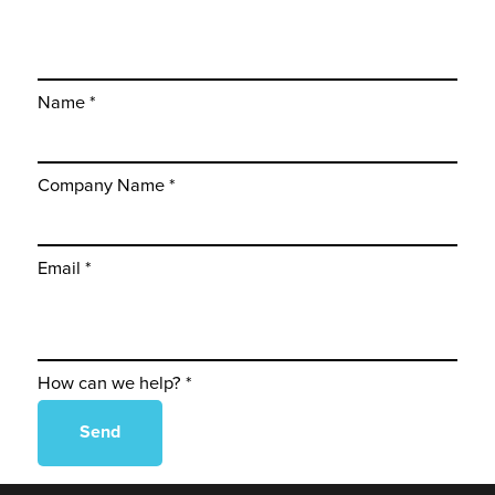
Name *
Company Name *
Email *
How can we help? *