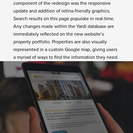
component of the redesign was the responsive
update and addition of retina-friendly graphics.
Search results on this page populate in real-time.
Any changes made within the Yardi database are
immediately reflected on the new website’s
property portfolio. Properties are also visually
represented in a custom Google map, giving users
a myriad of ways to find the information they need.