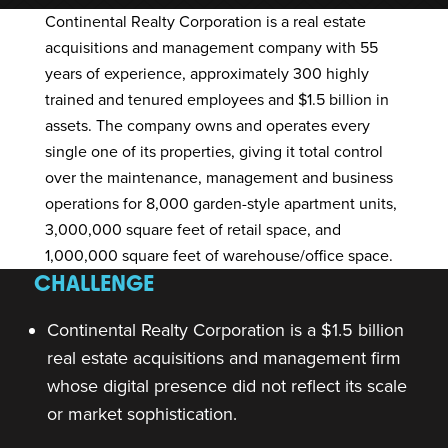
Continental Realty Corporation
is a real estate
acquisitions and management company with 55
years of experience, approximately 300 highly
trained and tenured employees and $1.5 billion in
assets. The company owns and operates every
single one of its properties, giving it total control
over the maintenance, management and business
operations for 8,000 garden-style apartment units,
3,000,000 square feet of retail space, and
1,000,000 square feet of warehouse/office space.
CHALLENGE
Continental Realty Corporation is a $1.5 billion
real estate acquisitions and management firm
whose digital presence did not reflect its scale
or market sophistication.