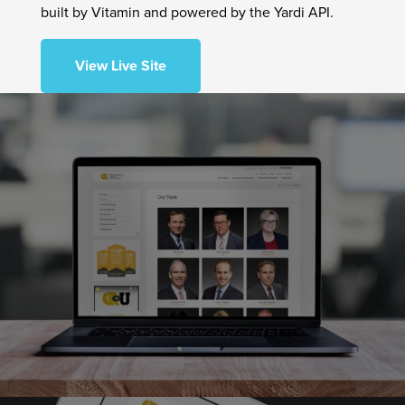
built by Vitamin and powered by the Yardi API.
View Live Site