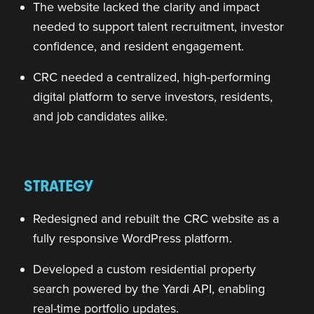
The website lacked the clarity and impact
needed to support talent recruitment, investor
confidence, and resident engagement.
CRC needed a centralized, high-performing
digital platform to serve investors, residents,
and job candidates alike.
STRATEGY
Redesigned and rebuilt the CRC website as a
fully responsive WordPress platform.
Developed a custom residential property
search powered by the Yardi API, enabling
real-time portfolio updates.