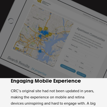
Engaging Mobile Experience
CRC’s original site had not been updated in years,
making the experience on mobile and retina
devices uninspiring and hard to engage with. A big