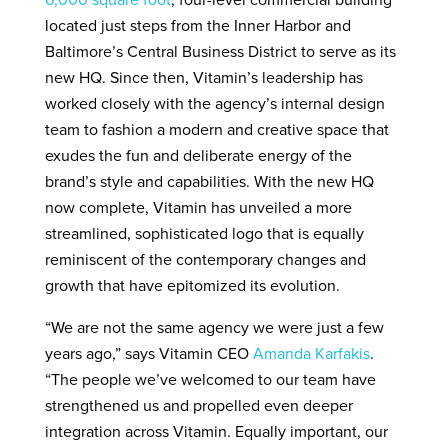
6,000 square foot
, four-level commercial building
located just steps from the Inner Harbor and
Baltimore’s Central Business District to serve as its
new HQ. Since then, Vitamin’s leadership has
worked closely with the agency’s internal design
team to fashion a modern and creative space that
exudes the fun and deliberate energy of the
brand’s style and capabilities. With the new HQ
now complete, Vitamin has unveiled a more
streamlined, sophisticated logo that is equally
reminiscent of the contemporary changes and
growth that have epitomized its evolution.
“We are not the same agency we were just a few
years ago,” says Vitamin CEO
Amanda Karfakis
.
“The people we’ve welcomed to our team have
strengthened us and propelled even deeper
integration across Vitamin. Equally important, our