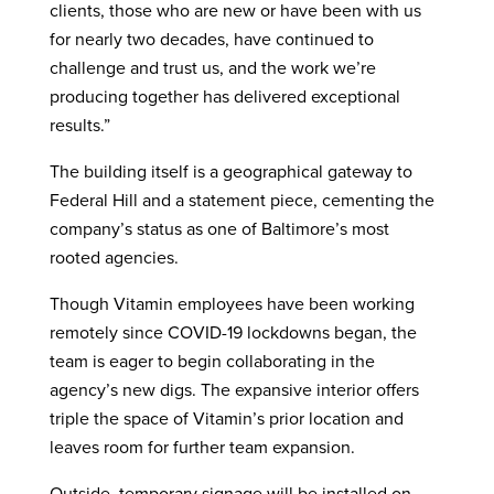
clients, those who are new or have been with us
for nearly two decades, have continued to
challenge and trust us, and the work we’re
producing together has delivered exceptional
results.”
The building itself is a geographical gateway to
Federal Hill and a statement piece, cementing the
company’s status as one of Baltimore’s most
rooted agencies.
Though Vitamin employees have been working
remotely since COVID-19 lockdowns began, the
team is eager to begin collaborating in the
agency’s new digs. The expansive interior offers
triple the space of Vitamin’s prior location and
leaves room for further team expansion.