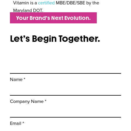
Vitamin is a
certified
MBE/DBE/SBE by the
Maryland DOT.
Your Brand’s Next Evolution.
Let’s Begin Together.
Name *
Company Name *
Email *