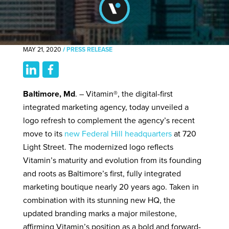
MAY 21, 2020
/
PRESS RELEASE
Baltimore, Md
. – Vitamin®, the digital-first
integrated marketing agency, today unveiled a
logo refresh to complement the agency’s recent
move to its
new Federal Hill headquarters
at 720
Light Street. The modernized logo reflects
Vitamin’s maturity and evolution from its founding
and roots as Baltimore’s first, fully integrated
marketing boutique nearly 20 years ago. Taken in
combination with its stunning new HQ, the
updated branding marks a major milestone,
affirming Vitamin’s position as a bold and forward-