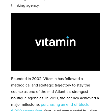
thinking agency.
Founded in 2002, Vitamin has followed a
methodical and strategic trajectory to stay the
course as one of the mid-Atlantic’s strongest
boutique agencies. In 2019, the agency achieved a
major milestone,
purchasing an end-of-block,