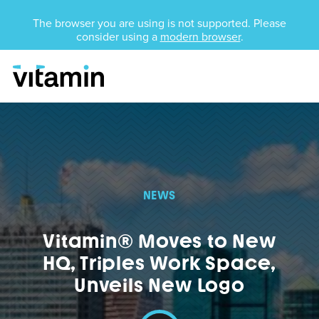
Unsupported Browser
The browser you are using is not supported. Please
consider using a
modern browser
.
Menu
Skip Navigation
NEWS
Vitamin® Moves to New
HQ, Triples Work Space,
Unveils New Logo