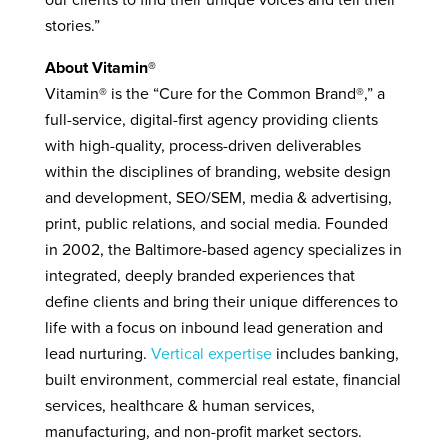
our clients to find their unique voices and tell their
stories.”
About Vitamin®
Vitamin® is the “Cure for the Common Brand®,” a
full-service, digital-first agency providing clients
with high-quality, process-driven deliverables
within the disciplines of branding, website design
and development, SEO/SEM, media & advertising,
print, public relations, and social media. Founded
in 2002, the Baltimore-based agency specializes in
integrated, deeply branded experiences that
define clients and bring their unique differences to
life with a focus on inbound lead generation and
lead nurturing.
Vertical expertise
includes banking,
built environment, commercial real estate, financial
services, healthcare & human services,
manufacturing, and non-profit market sectors.