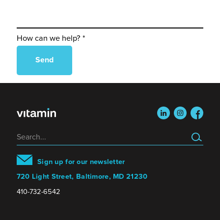
How can we help? *
linkedin
instagram
faceboo
Search
Sign up for our newsletter
720 Light Street, Baltimore, MD 21230
410-732-6542