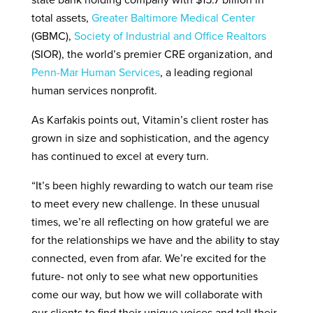
state bank holding company with $15.7 billion in
total assets,
Greater Baltimore Medical Center
(GBMC),
Society of Industrial and Office Realtors
(SIOR), the world’s premier CRE organization, and
Penn-Mar Human Services
, a leading regional
human services nonprofit.
As Karfakis points out, Vitamin’s client roster has
grown in size and sophistication, and the agency
has continued to excel at every turn.
“It’s been highly rewarding to watch our team rise
to meet every new challenge. In these unusual
times, we’re all reflecting on how grateful we are
for the relationships we have and the ability to stay
connected, even from afar. We’re excited for the
future- not only to see what new opportunities
come our way, but how we will collaborate with