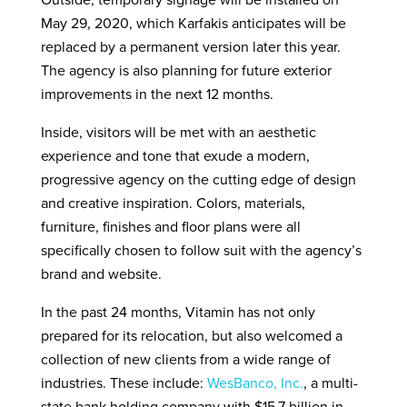
Outside, temporary signage will be installed on
May 29, 2020, which Karfakis anticipates will be
replaced by a permanent version later this year.
The agency is also planning for future exterior
improvements in the next 12 months.
Inside, visitors will be met with an aesthetic
experience and tone that exude a modern,
progressive agency on the cutting edge of design
and creative inspiration. Colors, materials,
furniture, finishes and floor plans were all
specifically chosen to follow suit with the agency’s
brand and website.
In the past 24 months, Vitamin has not only
prepared for its relocation, but also welcomed a
collection of new clients from a wide range of
industries. These include:
WesBanco, Inc.
, a multi-