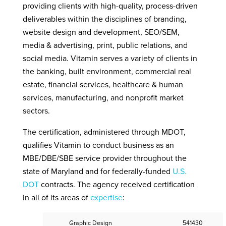
providing clients with high-quality, process-driven
deliverables within the disciplines of branding,
website design and development, SEO/SEM,
media & advertising, print, public relations, and
social media. Vitamin serves a variety of clients in
the banking, built environment, commercial real
estate, financial services, healthcare & human
services, manufacturing, and nonprofit market
sectors.
The certification, administered through MDOT,
qualifies Vitamin to conduct business as an
MBE/DBE/SBE service provider throughout the
state of Maryland and for federally-funded
U.S.
DOT
contracts. The agency received certification
in all of its areas of
expertise
:
Graphic Design
541430