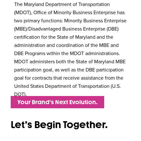
The Maryland Department of Transportation
(MDOT), Office of Minority Business Enterprise has
two primary functions: Minority Business Enterprise
(MBE)/Disadvantaged Business Enterprise (DBE)
certification for the State of Maryland and the
administration and coordination of the MBE and
DBE Programs within the MDOT administrations.
MDOT administers both the State of Maryland MBE
participation goal, as well as the DBE participation
goal for contracts that receive assistance from the
United States Department of Transportation (U.S.
DOT).
Your Brand’s Next Evolution.
Let’s Begin Together.