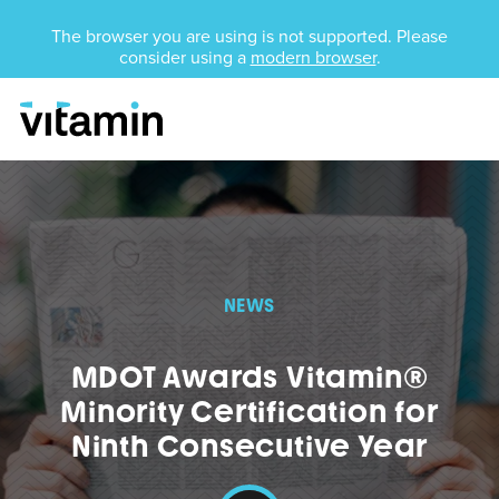
Unsupported Browser
The browser you are using is not supported. Please
consider using a
modern browser
.
Menu
Skip Navigation
NEWS
MDOT Awards Vitamin®
Minority Certification for
Ninth Consecutive Year