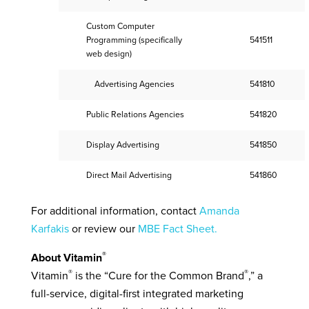
Custom Computer
Programming (specifically
541511
web design)
Advertising Agencies
541810
Public Relations Agencies
541820
Display Advertising
541850
Direct Mail Advertising
541860
For additional information, contact
Amanda
Karfakis
or review our
MBE Fact Sheet.
®
About Vitamin
®
®
Vitamin
is the “Cure for the Common Brand
,” a
full-service, digital-first integrated marketing