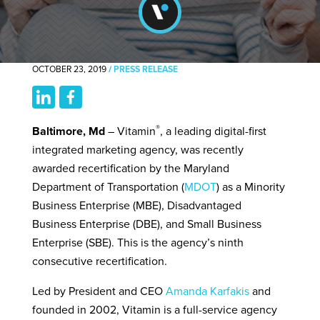
OCTOBER 23, 2019
/
PRESS RELEASE
®
Baltimore, Md
– Vitamin
, a leading digital-first
integrated marketing agency, was recently
awarded recertification by the Maryland
Department of Transportation (
MDOT
) as a Minority
Business Enterprise (MBE), Disadvantaged
Business Enterprise (DBE), and Small Business
Enterprise (SBE). This is the agency’s ninth
consecutive recertification.
Led by President and CEO
Amanda Karfakis
and
founded in 2002, Vitamin is a full-service agency