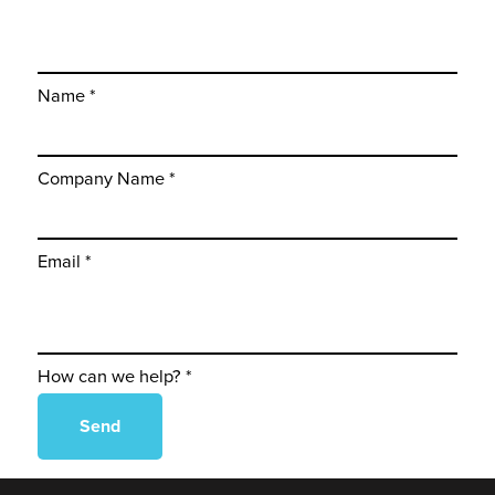
Name *
Company Name *
Email *
How can we help? *