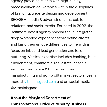
agency providing clients with high-quality,
process-driven deliverables within the disciplines
of branding, website design and development,
SEO/SEM, media & advertising, print, public
relations, and social media. Founded in 2002, the
Baltimore-based agency specializes in integrated,
deeply-branded experiences that define clients
and bring their unique differences to life with a
focus on inbound lead generation and lead
nurturing. Vertical expertise includes banking, built
environment, commercial real estate, financial
services, healthcare & human services,
manufacturing and non-profit market sectors. Learn
more at
vitaminisgood.com
and on social media
@vitaminisgood.
About the Maryland Department of
Transportation’s Office of Minority Business