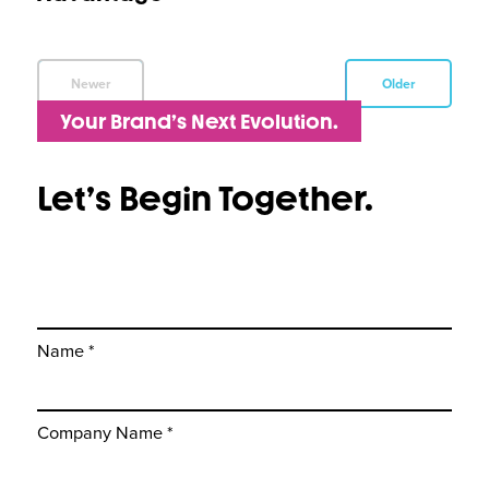
Newer
Older
Your Brand’s Next Evolution.
Let’s Begin Together.
Name *
Company Name *