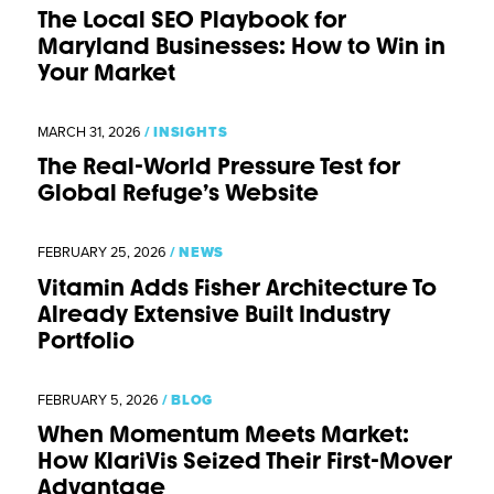
The Local SEO Playbook for
Maryland Businesses: How to Win in
Your Market
MARCH 31, 2026
/
INSIGHTS
The Real-World Pressure Test for
Global Refuge’s Website
FEBRUARY 25, 2026
/
NEWS
Vitamin Adds Fisher Architecture To
Already Extensive Built Industry
Portfolio
FEBRUARY 5, 2026
/
BLOG
When Momentum Meets Market:
How KlariVis Seized Their First-Mover
Advantage