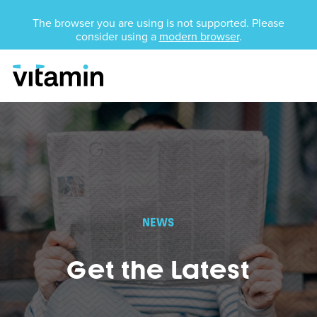
Unsupported Browser
The browser you are using is not supported. Please
consider using a
modern browser
.
Menu
Skip Navigation
NEWS
Get the Latest