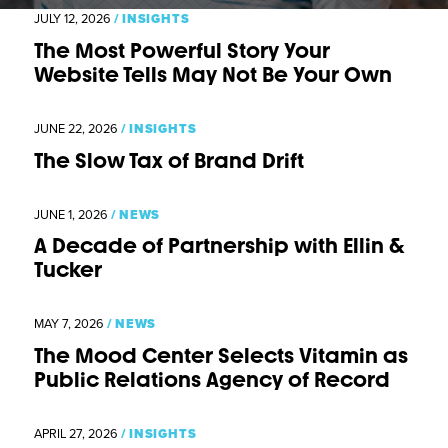
JULY 12, 2026
/
INSIGHTS
The Most Powerful Story Your
Website Tells May Not Be Your Own
JUNE 22, 2026
/
INSIGHTS
The Slow Tax of Brand Drift
JUNE 1, 2026
/
NEWS
A Decade of Partnership with Ellin &
Tucker
MAY 7, 2026
/
NEWS
The Mood Center Selects Vitamin as
Public Relations Agency of Record
APRIL 27, 2026
/
INSIGHTS