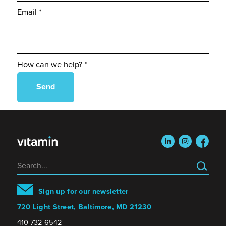
Email *
How can we help? *
linkedin
instagram
faceboo
Search
Sign up for our newsletter
720 Light Street, Baltimore, MD 21230
410-732-6542