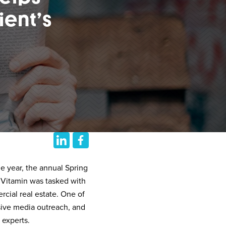
ient’s
e year, the annual Spring
 Vitamin was tasked with
cial real estate. One of
sive media outreach, and
 experts.