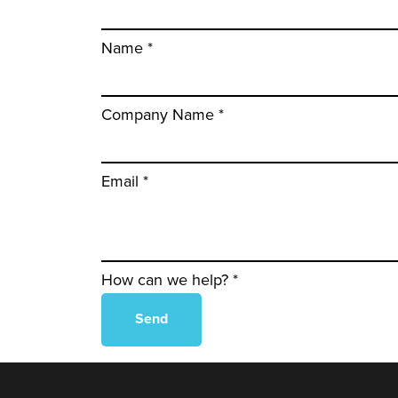
Name *
Company Name *
Email *
How can we help? *