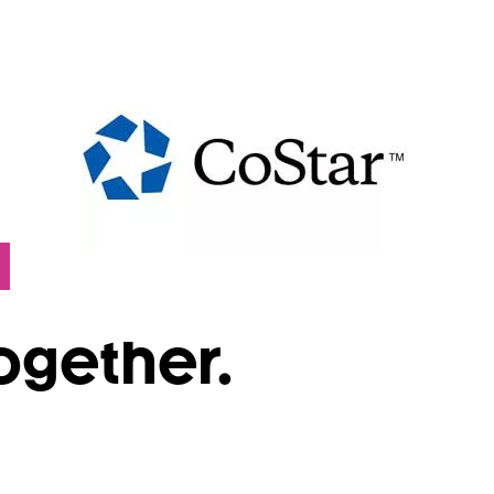
Together.