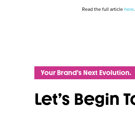
Read the full article
here
.
Your Brand’s Next Evolution.
Let’s Begin 