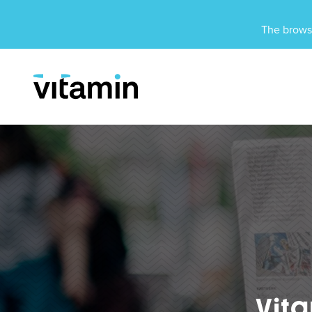
Unsupported Browser
The browse
Menu
Skip Navigation
Vit