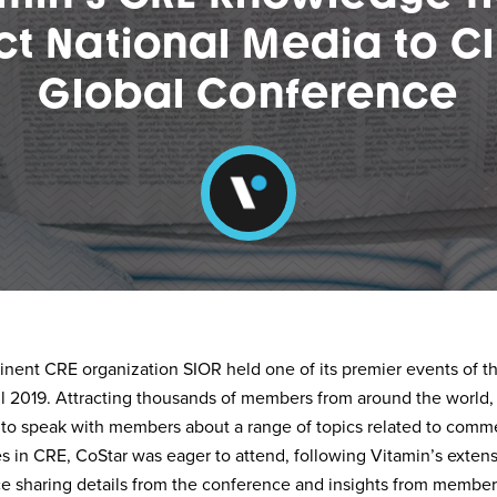
ct National Media to Cl
Global Conference
inent CRE organization SIOR held one of its premier events of th
l 2019. Attracting thousands of members from around the world,
 to speak with members about a range of topics related to commer
 in CRE, CoStar was eager to attend, following Vitamin’s exten
ce sharing details from the conference and insights from member