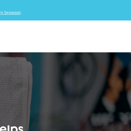
n browser
.
elps