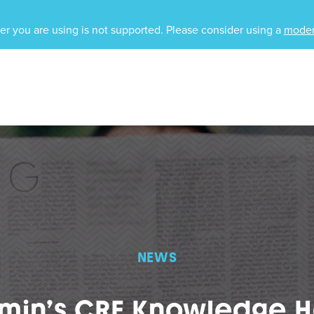
r you are using is not supported. Please consider using a
moder
NEWS
amin’s CRE Knowledge H