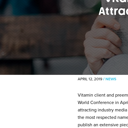
Attra
APRIL 12, 2019
/
NEWS
Vitamin client and preem
World Conference in Apri
attracting industry media
the most respected names
publish an extensive pie