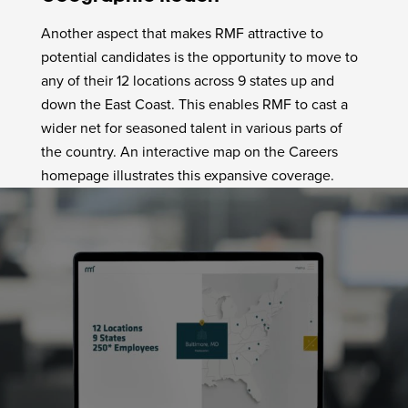
Another aspect that makes RMF attractive to
potential candidates is the opportunity to move to
any of their 12 locations across 9 states up and
down the East Coast. This enables RMF to cast a
wider net for seasoned talent in various parts of
the country. An interactive map on the Careers
homepage illustrates this expansive coverage.