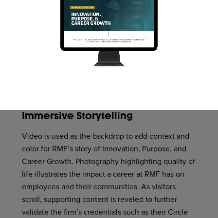
Immersive Storytelling
Video is used as the backdrop to add context and
color for RMF’s story of Innovation, Purpose, and
Career Growth. Photography highlighting quality of
life illustrates the impact a career at RMF has on
employees and their communities. As visitors
scroll, supporting content is reveled to further
validate the firm’s credentials such as their Circle