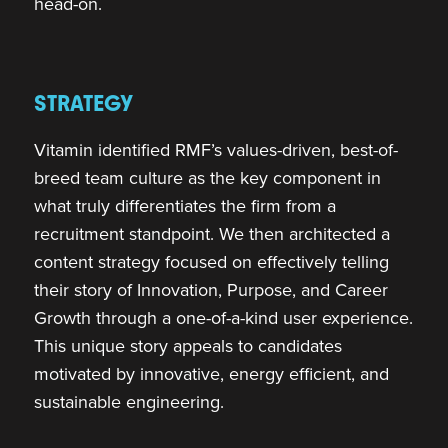
head-on.
STRATEGY
Vitamin identified RMF’s values-driven, best-of-
breed team culture as the key component in
what truly differentiates the firm from a
recruitment standpoint. We then architected a
content strategy focused on effectively telling
their story of Innovation, Purpose, and Career
Growth through a one-of-a-kind user experience.
This unique story appeals to candidates
motivated by innovative, energy efficient, and
sustainable engineering.