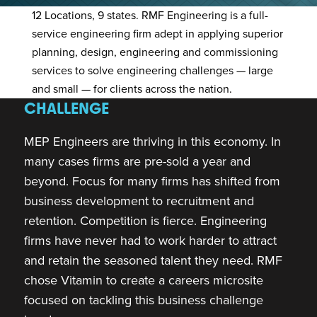
12 Locations, 9 states.
RMF Engineering is a full-
service engineering firm adept in applying superior
planning, design, engineering and commissioning
services to solve engineering challenges — large
and small — for clients across the nation.
CHALLENGE
MEP Engineers are thriving in this economy. In
many cases firms are pre-sold a year and
beyond. Focus for many firms has shifted from
business development to recruitment and
retention. Competition is fierce. Engineering
firms have never had to work harder to attract
and retain the seasoned talent they need. RMF
chose Vitamin to create a careers microsite
focused on tackling this business challenge