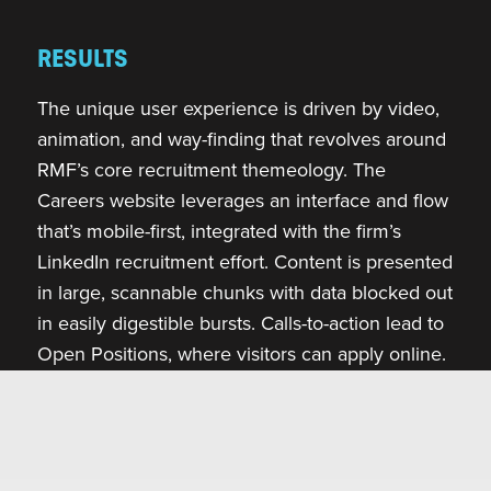
RESULTS
The unique user experience is driven by video,
animation, and way-finding that revolves around
RMF’s core recruitment themeology. The
Careers website leverages an interface and flow
that’s mobile-first, integrated with the firm’s
LinkedIn recruitment effort. Content is presented
in large, scannable chunks with data blocked out
in easily digestible bursts. Calls-to-action lead to
Open Positions, where visitors can apply online.