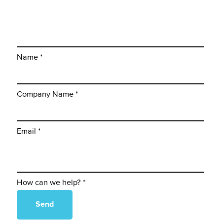
Name *
Company Name *
Email *
How can we help? *