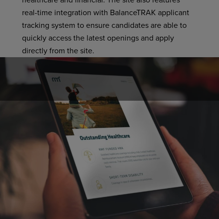
healthcare and financial. The site also features
real-time integration with BalanceTRAK applicant
tracking system to ensure candidates are able to
quickly access the latest openings and apply
directly from the site.