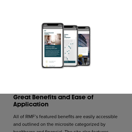
Great Benefits and Ease of
Application
All of RMF’s featured benefits are easily accessible
and outlined on the microsite categorized by