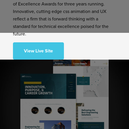
of Excellence Awards for three years running.
Innovative, cutting edge css animation and UX
reflect a firm that is forward thinking with a
standard for technical excellence poised for the
future.
View Live Site