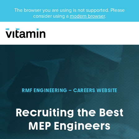
Unsupported Browser
The browser you are using is not supported. Please
consider using a
modern browser
.
Menu
Skip Navigation
RMF ENGINEERING – CAREERS WEBSITE
Recruiting the Best
MEP Engineers