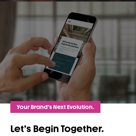
Your Brand’s Next Evolution.
Let’s Begin Together.