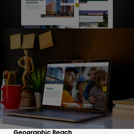
Geographic Reach