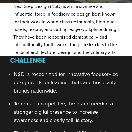
Next Step Design (NSD)
is an innovative and
influential force in foodservice design best known
for their work in world-class restaurants, high-end
hotels, resorts, and cutting-edge workplace dining.
They have been recognized domestically and
internationally for its work alongside leaders in the
fields of architecture, design, and the culinary arts.
CHALLENGE
NSD is recognized for innovative foodservice
design work for leading chefs and hospitality
brands nationwide.
To remain competitive, the brand needed a
stronger digital presence to increase
awareness and clearly tell its story.