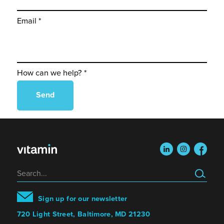
Email *
How can we help? *
linkedin
instagram
faceboo
Search
Sign up for our newsletter
720 Light Street, Baltimore, MD 21230