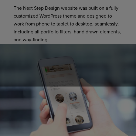
The Next Step Design website was built on a fully
customized WordPress theme and designed to
work from phone to tablet to desktop, seamlessly,
including all portfolio filters, hand drawn elements,
and way-finding.