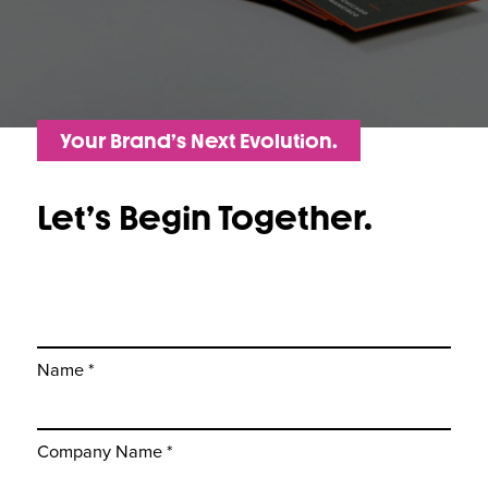
Your Brand’s Next Evolution.
Let’s Begin Together.
Name *
Company Name *