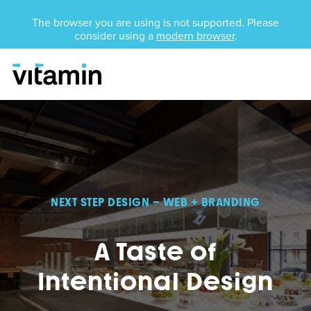
Unsupported Browser
The browser you are using is not supported. Please
consider using a
modern browser
.
Menu
Skip Navigation
NEXT STEP DESIGN – WEB + BRANDING
A Taste of
Intentional Design