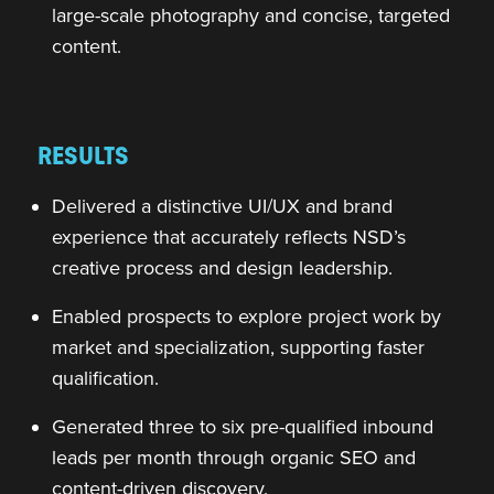
large-scale photography and concise, targeted
content.
RESULTS
Delivered a distinctive UI/UX and brand
experience that accurately reflects NSD’s
creative process and design leadership.
Enabled prospects to explore project work by
market and specialization, supporting faster
qualification.
Generated three to six pre-qualified inbound
leads per month through organic SEO and
content-driven discovery.