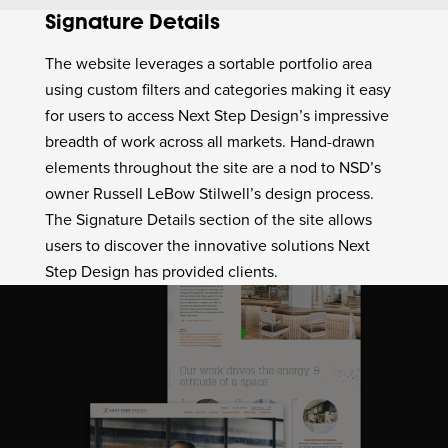
Signature Details
The website leverages a sortable portfolio area
using custom filters and categories making it easy
for users to access Next Step Design’s impressive
breadth of work across all markets. Hand-drawn
elements throughout the site are a nod to NSD’s
owner Russell LeBow Stilwell’s design process.
The Signature Details section of the site allows
users to discover the innovative solutions Next
Step Design has provided clients.