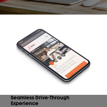
Seamless Drive-Through
Experience