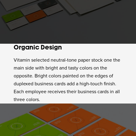
Organic Design
Vitamin selected neutral-tone paper stock one the
main side with bright and tasty colors on the
opposite. Bright colors painted on the edges of
duplexed business cards add a high-touch finish.
Each employee receives their business cards in all
three colors.