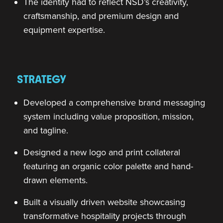
The identity had to reflect NSD’s creativity,
craftsmanship, and premium design and
equipment expertise.
STRATEGY
Developed a comprehensive brand messaging
system including value proposition, mission,
and tagline.
Designed a new logo and print collateral
featuring an organic color palette and hand-
drawn elements.
Built a visually driven website showcasing
transformative hospitality projects through