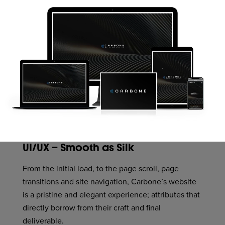
UI/UX – Smooth as Silk
From the initial load, to the page scroll, page
transitions and site navigation, Carbone’s website
is a pristine and elegant experience; attributes that
directly borrow from their craft and final
deliverable.