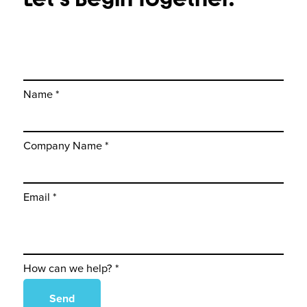
Name *
Company Name *
Email *
How can we help? *