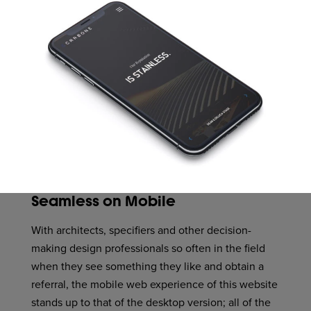
Seamless on Mobile
With architects, specifiers and other decision-
making design professionals so often in the field
when they see something they like and obtain a
referral, the mobile web experience of this website
stands up to that of the desktop version; all of the