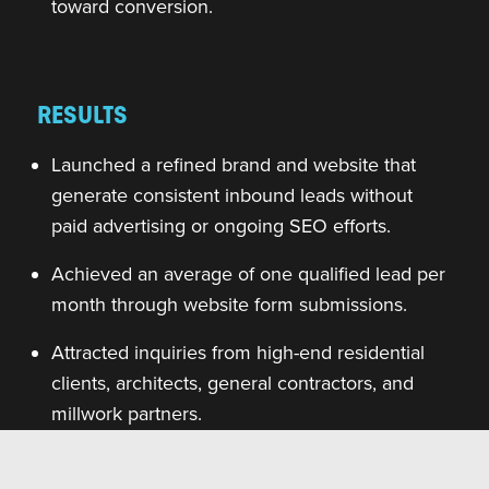
toward conversion.
RESULTS
Launched a refined brand and website that
generate consistent inbound leads without
paid advertising or ongoing SEO efforts.
Achieved an average of one qualified lead per
month through website form submissions.
Attracted inquiries from high-end residential
clients, architects, general contractors, and
millwork partners.