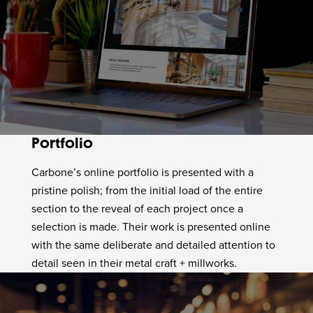
Portfolio
Carbone’s online portfolio is presented with a
pristine polish; from the initial load of the entire
section to the reveal of each project once a
selection is made. Their work is presented online
with the same deliberate and detailed attention to
detail seen in their metal craft + millworks.