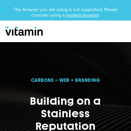
Unsupported Browser
The browser you are using is not supported. Please
consider using a
modern browser
.
Menu
Skip Navigation
CARBONE – WEB + BRANDING
Building on a
Stainless
Reputation