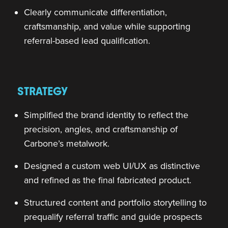
Clearly communicate differentiation,
craftsmanship, and value while supporting
referral-based lead qualification.
STRATEGY
Simplified the brand identity to reflect the
precision, angles, and craftsmanship of
Carbone’s metalwork.
Designed a custom web UI/UX as distinctive
and refined as the final fabricated product.
Structured content and portfolio storytelling to
prequalify referral traffic and guide prospects