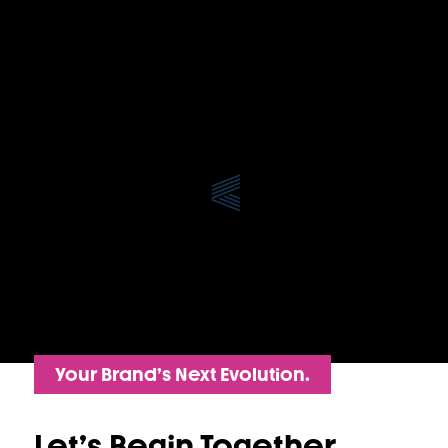
Your Brand’s Next Evolution.
Let’s Begin Together.