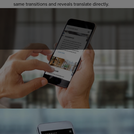
same transitions and reveals translate directly.