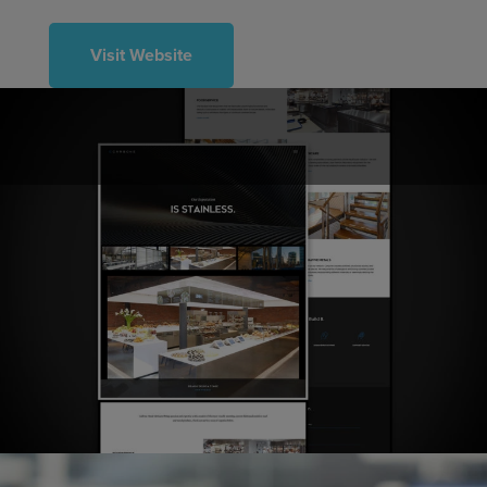
Visit Website