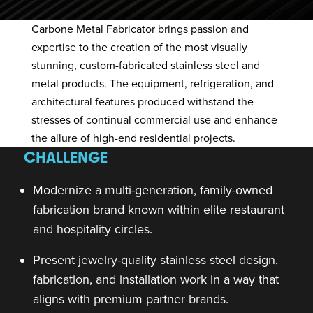
Carbone Metal Fabricator
brings passion and
expertise to the creation of the most visually
stunning, custom-fabricated stainless steel and
metal products. The equipment, refrigeration, and
architectural features produced withstand the
stresses of continual commercial use and enhance
the allure of high-end residential projects.
CHALLENGE
Modernize a multi-generation, family-owned
fabrication brand known within elite restaurant
and hospitality circles.
Present jewelry-quality stainless steel design,
fabrication, and installation work in a way that
aligns with premium partner brands.