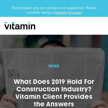
Unsupported Browser
The browser you are using is not supported. Please
consider using a
modern browser
.
Menu
Skip Navigation
NEWS
What Does 2019 Hold For
Construction Industry?
Vitamin Client Provides
the Answers