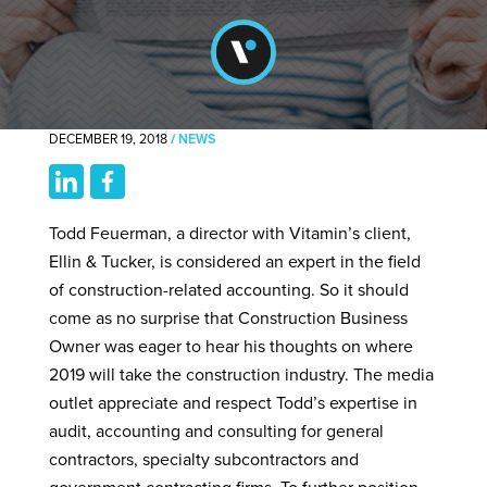
DECEMBER 19, 2018
/
NEWS
Todd Feuerman, a director with Vitamin’s client,
Ellin & Tucker, is considered an expert in the field
of construction-related accounting. So it should
come as no surprise that Construction Business
Owner was eager to hear his thoughts on where
2019 will take the construction industry. The media
outlet appreciate and respect Todd’s expertise in
audit, accounting and consulting for general
contractors, specialty subcontractors and