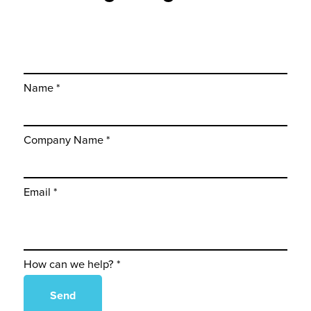
Name *
Company Name *
Email *
How can we help? *