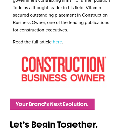
government contracting firms. To further position
Todd as a thought leader in his field, Vitamin
secured outstanding placement in Construction
Business Owner, one of the leading publications
for construction executives.
Read the full article
here
.
Your Brand’s Next Evolution.
Let’s Begin Together.